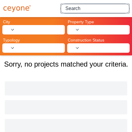
Search for projects
City
Property Type
Typology
Construction Status
Sorry, no projects matched your criteria.