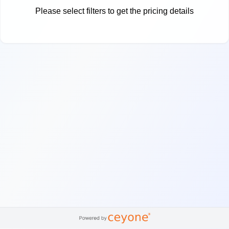
Please select filters to get the pricing details