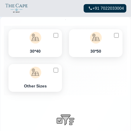
+91 7022033004
30*40
30*50
Other Sizes