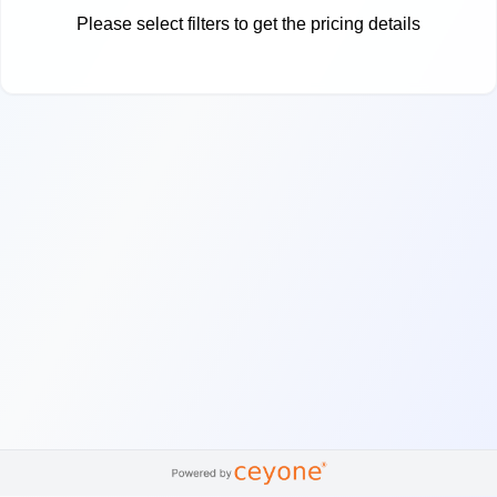
Please select filters to get the pricing details