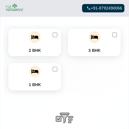
+91-8792490066
2 BHK
3 BHK
1 BHK