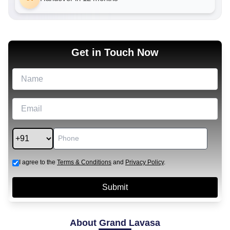
Get in Touch Now
I agree to the
Terms & Conditions
and
Privacy Policy
.
About
Grand Lavasa