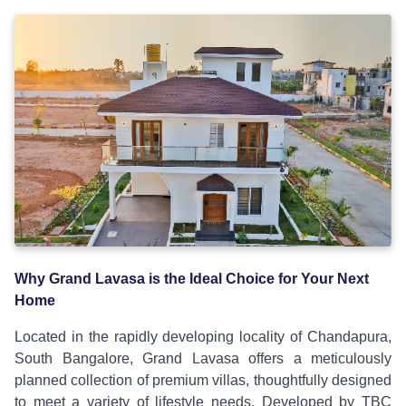
Why Grand Lavasa is the Ideal Choice for Your Next
Home
Located in the rapidly developing locality of Chandapura,
South Bangalore, Grand Lavasa offers a meticulously
planned collection of premium villas, thoughtfully designed
to meet a variety of lifestyle needs. Developed by TBC