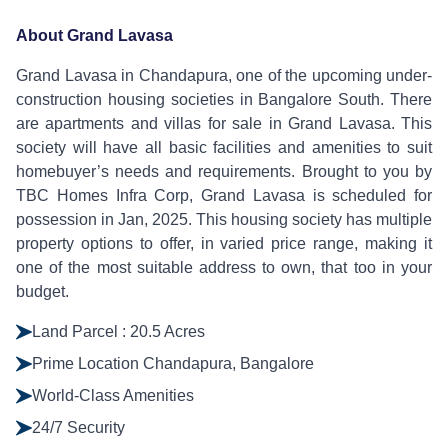
About Grand Lavasa
Grand Lavasa in Chandapura, one of the upcoming under-
construction housing societies in Bangalore South. There
are apartments and villas for sale in Grand Lavasa. This
society will have all basic facilities and amenities to suit
homebuyer’s needs and requirements. Brought to you by
TBC Homes Infra Corp, Grand Lavasa is scheduled for
possession in Jan, 2025. This housing society has multiple
property options to offer, in varied price range, making it
one of the most suitable address to own, that too in your
budget.
Land Parcel : 20.5 Acres
Prime Location Chandapura, Bangalore
World-Class Amenities
24/7 Security