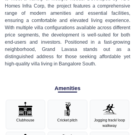
Homes Infra Corp, the project features a comprehensive
range of modern amenities and essential facilities,
ensuring a comfortable and elevated living experience.
With multiple villa configurations available across different
price segments, the development is well-suited for both
end-users and investors. Positioned in a fast-growing
neighborhood, Grand Lavasa stands out as a
distinguished address for those seeking affordable yet
high-quality villa living in Bangalore South.
Amenities
Clubhouse
Cricket pitch
Jogging track/ loop
walkway