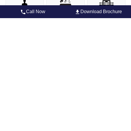
Call Now
Download Brochure
Yoga Deck
Party Hall
Foosball/billiards
Community party hall
Cafe
Gym
Children’s play park
Football
Indoor Badminton
Court
Indoor Games
Multipurpose Hall
Master Plan