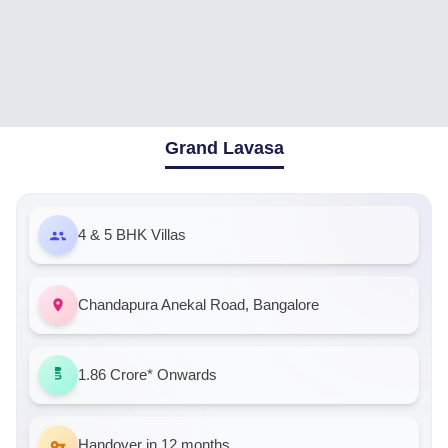
Grand Lavasa
4 & 5 BHK Villas
Chandapura Anekal Road, Bangalore
1.86 Crore*
Onwards
Handover in 12 months