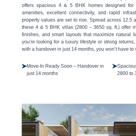
offers spacious 4 & 5 BHK homes designed for mo
amenities, excellent connectivity, and rapid infras
property values are set to rise. Spread across 12.5
these 4 & 5 BHK villas (2800 – 3650 sq. ft.) offer 
finishes, and smart layouts that maximize natural l
you're looking for a luxury lifestyle or strong returns, 
with a handover in just 14 months, you won’t have to 
Move-In Ready Soon – Handover in
Spacious
just 14 months
2800 to 3