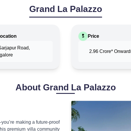
Grand La Palazzo
ocation
Price
Sarjapur Road,
2.96 Crore*
Onward
galore
About
Grand La Palazzo
you’re making a future-proof
this premium villa community