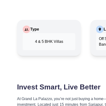
Type
L
Off 
4 & 5 BHK Villas
Ban
Invest Smart, Live Better
At Grand La Palazzo, you’re not just buying a home—
investment. Located just 15 minutes from Sarjapur, 