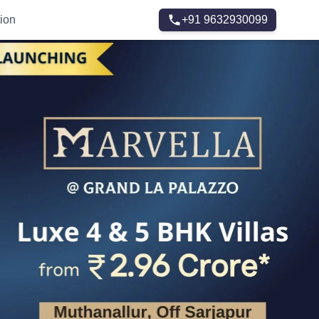
ion
+91 9632930099