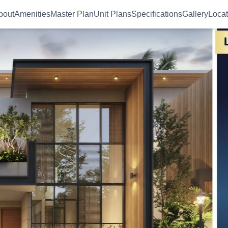
bout
Amenities
Master Plan
Unit Plans
Specifications
Gallery
Locat