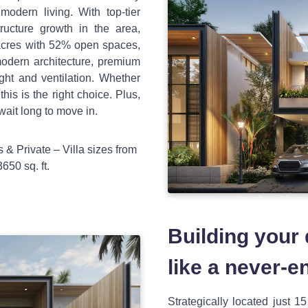
dern living. With top-tier
tructure growth in the area,
 acres with 52% open spaces,
modern architecture, premium
ight and ventilation. Whether
this is the right choice. Plus,
wait long to move in.
 & Private – Villa sizes from
650 sq. ft.
Building your
like a never-e
Strategically located just 1