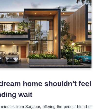
 dream home shouldn’t feel
nding wait
5 minutes from Sarjapur, offering the perfect blend of