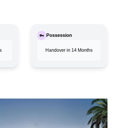
Possession
s
Handover in 14 Months