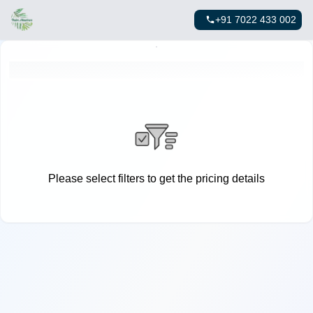
+91 7022 433 002
Please select filters to get the pricing details