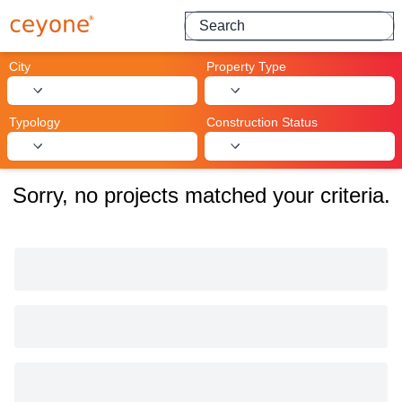
Search for projects
City
Property Type
Typology
Construction Status
Sorry, no projects matched your criteria.