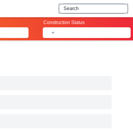
Search for projects
Construction Status