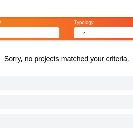
e
Typology
Sorry, no projects matched your criteria.