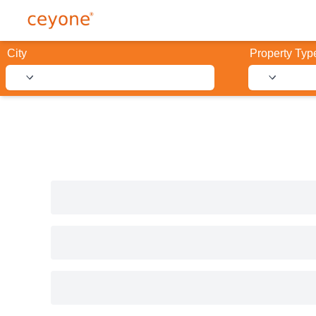
City
Property Typ