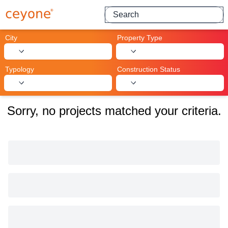
Search for projects
City
Property Type
Typology
Construction Status
Sorry, no projects matched your criteria.