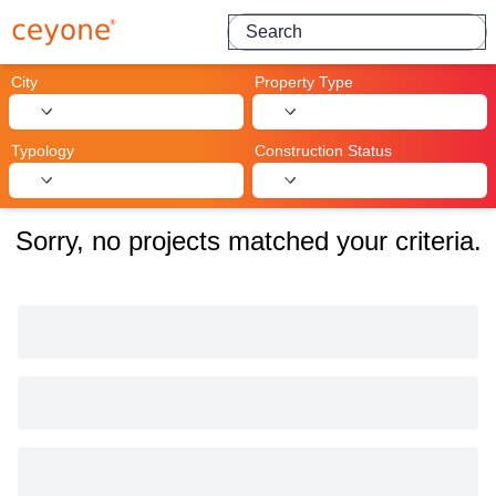
Search for projects
City
Property Type
Typology
Construction Status
Sorry, no projects matched your criteria.