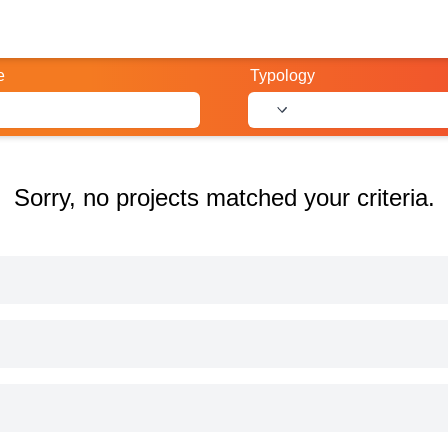
e
Typology
Sorry, no projects matched your criteria.