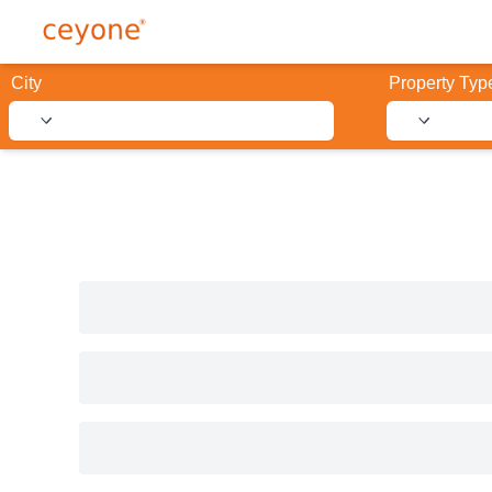
City
Property Typ