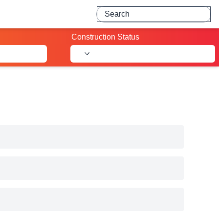
Search for projects
Construction Status