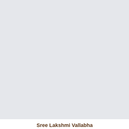
Sree Lakshmi Vallabha