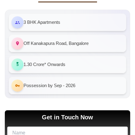
3 BHK Apartments
Off Kanakapura Road, Bangalore
1.30 Crore*
Onwards
Possession by Sep - 2026
Get in Touch Now