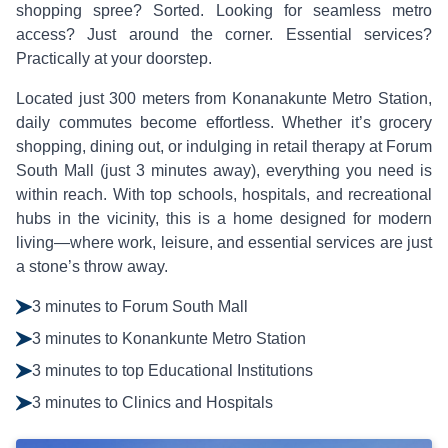
shopping spree? Sorted. Looking for seamless metro
access? Just around the corner. Essential services?
Practically at your doorstep.
Located just 300 meters from Konanakunte Metro Station,
daily commutes become effortless. Whether it’s grocery
shopping, dining out, or indulging in retail therapy at Forum
South Mall (just 3 minutes away), everything you need is
within reach. With top schools, hospitals, and recreational
hubs in the vicinity, this is a home designed for modern
living—where work, leisure, and essential services are just
a stone’s throw away.
3 minutes to Forum South Mall
3 minutes to Konankunte Metro Station
3 minutes to top Educational Institutions
3 minutes to Clinics and Hospitals