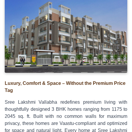
Luxury, Comfort & Space – Without the Premium Price
Tag
Sree Lakshmi Vallabha redefines premium living with
thoughtfully designed 3 BHK homes ranging from 1175 to
2045 sq. ft. Built with no common walls for maximum
privacy, these homes are Vaastu-compliant and optimized
for space and natural light. Every home at Sree Lakshmi