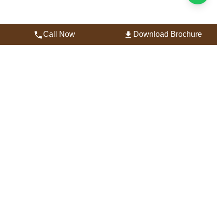
Call Now
Download Brochure