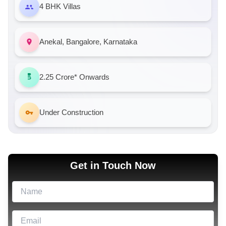
4 BHK Villas
Anekal, Bangalore, Karnataka
2.25 Crore*
Onwards
Under Construction
Get in Touch Now