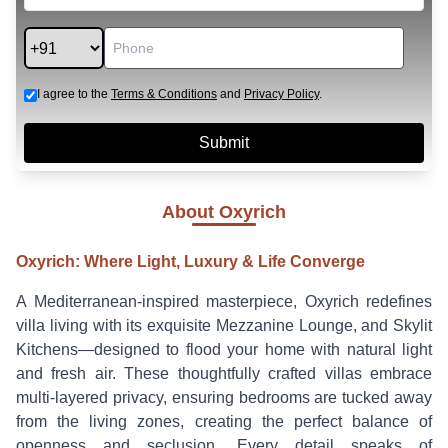
I agree to the
Terms & Conditions
and
Privacy Policy
.
About
Oxyrich
Oxyrich: Where Light, Luxury & Life Converge
A Mediterranean-inspired masterpiece, Oxyrich redefines
villa living with its exquisite Mezzanine Lounge, and Skylit
Kitchens—designed to flood your home with natural light
and fresh air. These thoughtfully crafted villas embrace
multi-layered privacy, ensuring bedrooms are tucked away
from the living zones, creating the perfect balance of
openness and seclusion. Every detail speaks of