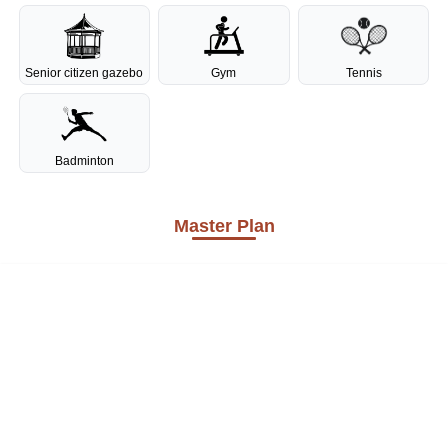
Senior citizen gazebo
Gym
Tennis
Badminton
Master Plan