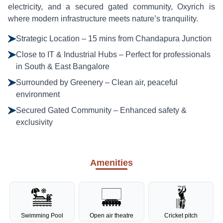
electricity, and a secured gated community, Oxyrich is
where modern infrastructure meets nature’s tranquility.
Strategic Location – 15 mins from Chandapura Junction
Close to IT & Industrial Hubs – Perfect for professionals
in South & East Bangalore
Surrounded by Greenery – Clean air, peaceful
environment
Secured Gated Community – Enhanced safety &
exclusivity
Amenities
Swimming Pool
Open air theatre
Cricket pitch