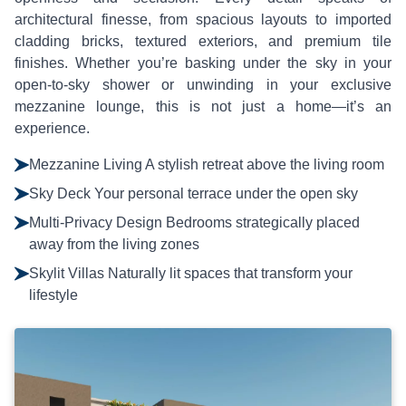
architectural finesse, from spacious layouts to imported
cladding bricks, textured exteriors, and premium tile
finishes. Whether you’re basking under the sky in your
open-to-sky shower or unwinding in your exclusive
mezzanine lounge, this is not just a home—it’s an
experience.
Mezzanine Living A stylish retreat above the living room
Sky Deck Your personal terrace under the open sky
Multi-Privacy Design Bedrooms strategically placed
away from the living zones
Skylit Villas Naturally lit spaces that transform your
lifestyle