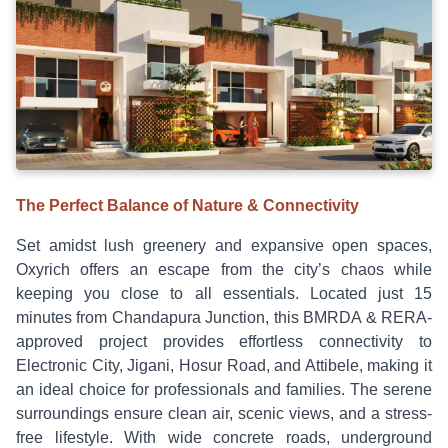
The Perfect Balance of Nature & Connectivity
Set amidst lush greenery and expansive open spaces,
Oxyrich offers an escape from the city’s chaos while
keeping you close to all essentials. Located just 15
minutes from Chandapura Junction, this BMRDA & RERA-
approved project provides effortless connectivity to
Electronic City, Jigani, Hosur Road, and Attibele, making it
an ideal choice for professionals and families. The serene
surroundings ensure clean air, scenic views, and a stress-
free lifestyle. With wide concrete roads, underground