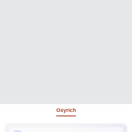
Oxyrich