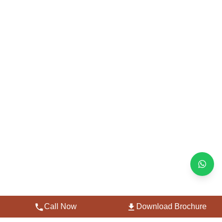
Call Now
Download Brochure