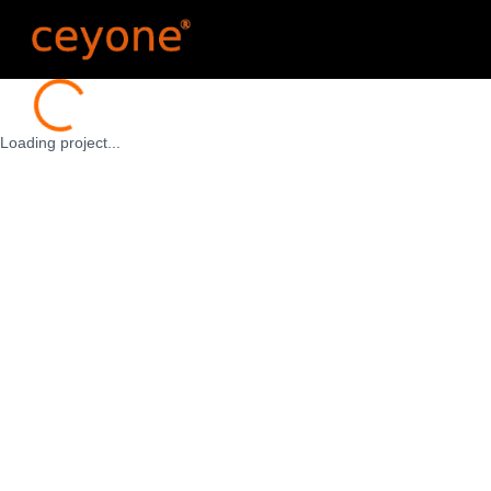
Loading...
Loading project...