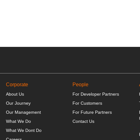
Corporate
People
About Us
For Developer Partners
Our Journey
For Customers
Our Management
For Future Partners
What We Do
Contact Us
What We Dont Do
Careers