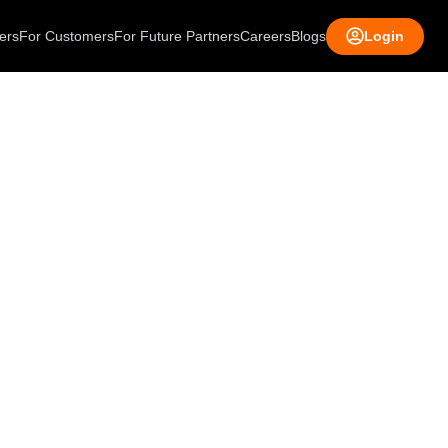
ers
For Customers
For Future Partners
Careers
Blogs
Login