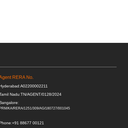
Agent RERA No.
Hyderabad:
A02200002211
Tamil Nadu:
TN/AGENT/0128/2024
Bangalore:
PRM/KA/RERA/1251/309/AG/180727/001045
Phone:
+91 88677 00121