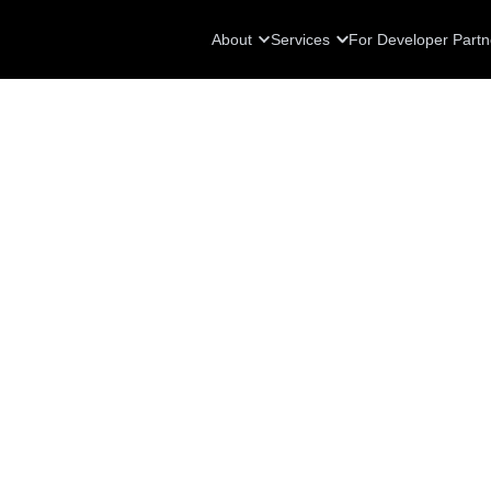
About
Services
For Developer Partn