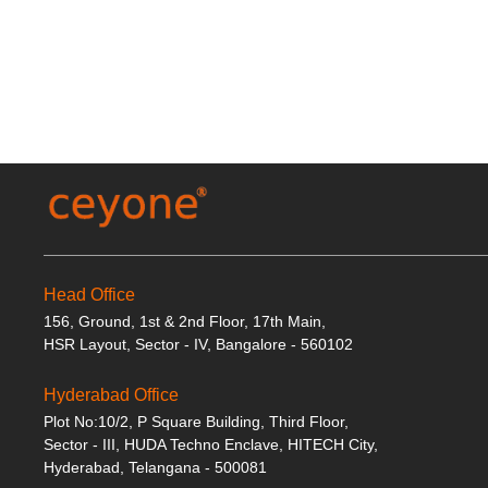
Head Office
156, Ground, 1st & 2nd Floor, 17th Main,
HSR Layout, Sector - IV, Bangalore - 560102
Hyderabad Office
Plot No:10/2, P Square Building, Third Floor,
Sector - III, HUDA Techno Enclave, HITECH City,
Hyderabad, Telangana - 500081