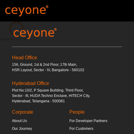
Loading...
Loading project...
Head Office
156, Ground, 1st & 2nd Floor, 17th Main,
HSR Layout, Sector - IV, Bangalore - 560102
Hyderabad Office
Plot No:10/2, P Square Building, Third Floor,
Sector - III, HUDA Techno Enclave, HITECH City,
Hyderabad, Telangana - 500081
Corporate
People
About Us
For Developer Partners
Our Journey
For Customers