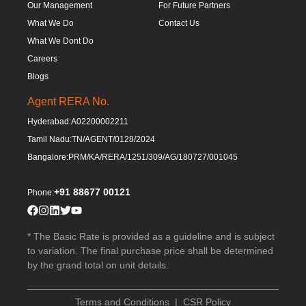
Our Management
For Future Partners
What We Do
Contact Us
What We Dont Do
Careers
Blogs
Agent RERA No.
Hyderabad:
A02200002211
Tamil Nadu:
TN/AGENT/0128/2024
Bangalore:
PRM/KA/RERA/1251/309/AG/180727/001045
+91 88677 00121
Phone:
* The Basic Rate is provided as a guideline and is subject
to variation. The final purchase price shall be determined
by the grand total on unit details.
Terms and Conditions
|
CSR Policy